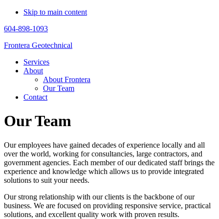
Skip to main content
604-898-1093
Frontera Geotechnical
Services
About
About Frontera
Our Team
Contact
Our Team
Our employees have gained decades of experience locally and all
over the world, working for consultancies, large contractors, and
government agencies. Each member of our dedicated staff brings the
experience and knowledge which allows us to provide integrated
solutions to suit your needs.
Our strong relationship with our clients is the backbone of our
business. We are focused on providing responsive service, practical
solutions, and excellent quality work with proven results.