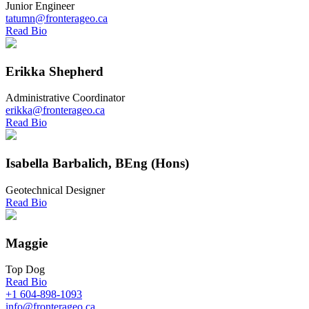
Junior Engineer
tatumn@fronterageo.ca
Read Bio
Erikka Shepherd
Administrative Coordinator
erikka@fronterageo.ca
Read Bio
Isabella Barbalich, BEng (Hons)
Geotechnical Designer
Read Bio
Maggie
Top Dog
Read Bio
+1 604-898-1093
info@fronterageo.ca