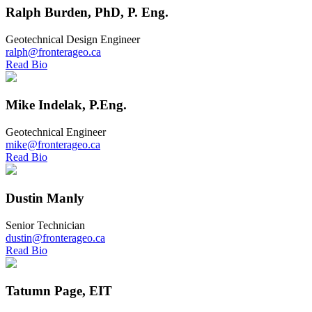
Ralph Burden, PhD, P. Eng.
Geotechnical Design Engineer
ralph@fronterageo.ca
Read Bio
Mike Indelak, P.Eng.
Geotechnical Engineer
mike@fronterageo.ca
Read Bio
Dustin Manly
Senior Technician
dustin@fronterageo.ca
Read Bio
Tatumn Page, EIT