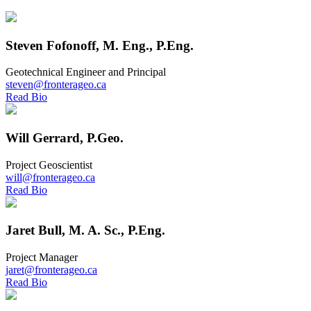
Steven Fofonoff, M. Eng., P.Eng.
Geotechnical Engineer and Principal
steven@fronterageo.ca
Read Bio
Will Gerrard, P.Geo.
Project Geoscientist
will@fronterageo.ca
Read Bio
Jaret Bull, M. A. Sc., P.Eng.
Project Manager
jaret@fronterageo.ca
Read Bio